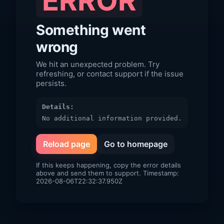
ERROR
Something went
wrong
We hit an unexpected problem. Try
refreshing, or contact support if the issue
persists.
Details:
No additional information provided.
Reload page
Go to homepage
If this keeps happening, copy the error details
above and send them to support. Timestamp:
2026-08-06T22:32:37.950Z