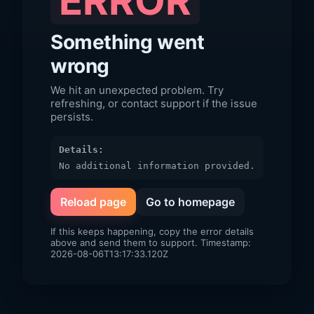
ERROR
Something went
wrong
We hit an unexpected problem. Try
refreshing, or contact support if the issue
persists.
Details:
No additional information provided.
Reload page
Go to homepage
If this keeps happening, copy the error details
above and send them to support. Timestamp:
2026-08-06T13:17:33.120Z