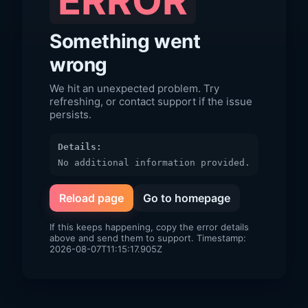
ERROR
Something went
wrong
We hit an unexpected problem. Try
refreshing, or contact support if the issue
persists.
Details:
No additional information provided.
Reload page
Go to homepage
If this keeps happening, copy the error details
above and send them to support. Timestamp:
2026-08-07T11:15:17.905Z