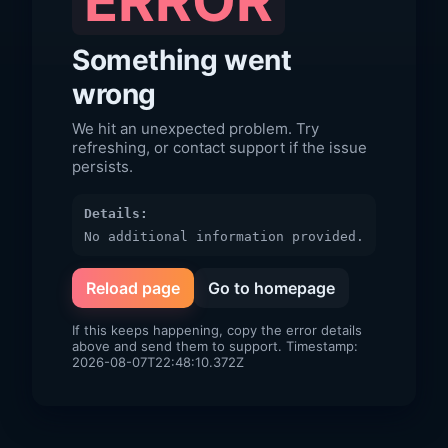
ERROR
Something went
wrong
We hit an unexpected problem. Try
refreshing, or contact support if the issue
persists.
Details:
No additional information provided.
Reload page
Go to homepage
If this keeps happening, copy the error details
above and send them to support. Timestamp:
2026-08-07T22:48:10.372Z