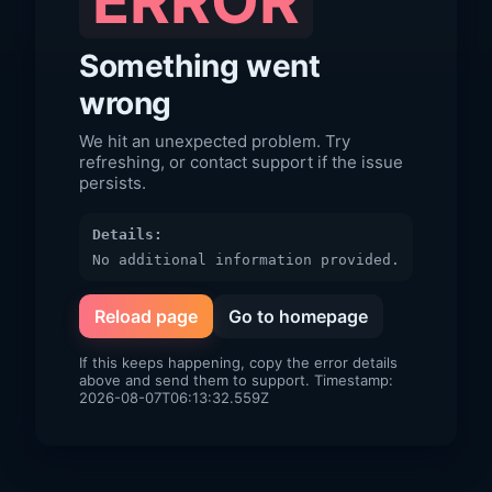
ERROR
Something went
wrong
We hit an unexpected problem. Try
refreshing, or contact support if the issue
persists.
Details:
No additional information provided.
Reload page
Go to homepage
If this keeps happening, copy the error details
above and send them to support. Timestamp:
2026-08-07T06:13:32.559Z