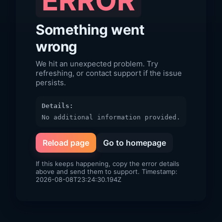
ERROR
Something went
wrong
We hit an unexpected problem. Try
refreshing, or contact support if the issue
persists.
Details:
No additional information provided.
Reload page
Go to homepage
If this keeps happening, copy the error details
above and send them to support. Timestamp:
2026-08-08T23:24:30.194Z