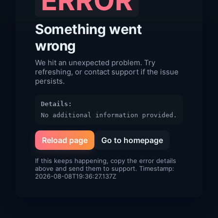
ERROR
Something went
wrong
We hit an unexpected problem. Try
refreshing, or contact support if the issue
persists.
Details:
No additional information provided.
Reload page
Go to homepage
If this keeps happening, copy the error details
above and send them to support. Timestamp:
2026-08-08T19:36:27.137Z