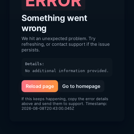
ERROR
Something went
wrong
We hit an unexpected problem. Try
refreshing, or contact support if the issue
persists.
Details:
No additional information provided.
Reload page
Go to homepage
If this keeps happening, copy the error details
above and send them to support. Timestamp:
2026-08-08T20:43:00.045Z